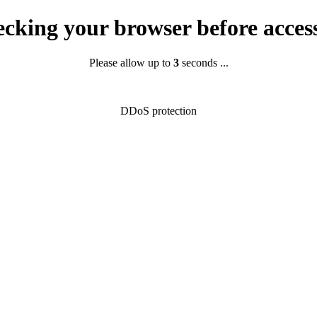
cking your browser before acces
Please allow up to
2
seconds ...
DDoS protection